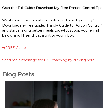
Grab the Full Guide: Download My Free Portion Control Tips
Want more tips on portion control and healthy eating?
Download my free guide, “Handy Guide to Portion Control,”
and start making better meals today! Just pop your email
below, and I’ll send it straight to your inbox.
➡️FREE Guide.
Send me a message for 1-2-1 coaching by clicking here.
Blog Posts