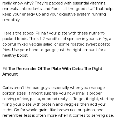
really know why? They’re packed with essential vitamins,
minerals, antioxidants, and fiber—all the good stuff that helps
keep your energy up and your digestive system running
smoothly.
Here’s the scoop: Fill half your plate with these nutrient-
packed foods. Think 1-2 handfuls of spinach in your stir-fry, a
colorful mixed veggie salad, or some roasted sweet potato
fries. Use your hand to gauge just the right amount for a
healthy boost.
Fill The Remainder Of The Plate With Carbs: The Right
Amount
Carbs aren’t the bad guys, especially when you manage
portion sizes. It might surprise you how small a proper
serving of rice, pasta, or bread really is. To get it right, start by
filling your plate with protein and veggies, then add your
carbs. Go for whole grains like brown rice or quinoa, and
remember, less is often more when it comes to serving size.