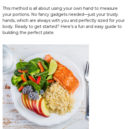
This method is all about using your own hand to measure
your portions. No fancy gadgets needed—just your trusty
hands, which are always with you and perfectly sized for your
body. Ready to get started? Here’s a fun and easy guide to
building the perfect plate.