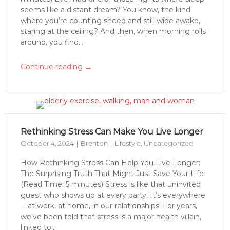
seems like a distant dream? You know, the kind
where you’re counting sheep and still wide awake,
staring at the ceiling? And then, when morning rolls
around, you find...
→
Continue reading
Rethinking Stress Can Make You Live Longer
October 4, 2024
Brenton
Lifestyle
,
Uncategorized
How Rethinking Stress Can Help You Live Longer:
The Surprising Truth That Might Just Save Your Life
(Read Time: 5 minutes) Stress is like that uninvited
guest who shows up at every party. It’s everywhere
—at work, at home, in our relationships. For years,
we’ve been told that stress is a major health villain,
linked to...