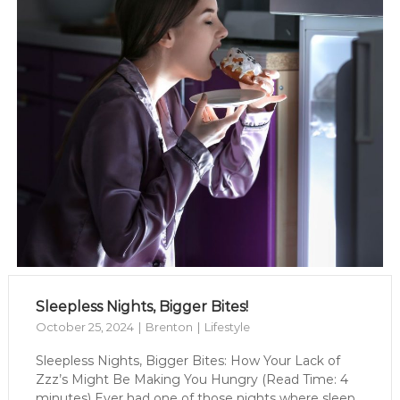
Sleepless Nights, Bigger Bites!
October 25, 2024
Brenton
Lifestyle
Sleepless Nights, Bigger Bites: How Your Lack of
Zzz’s Might Be Making You Hungry (Read Time: 4
minutes) Ever had one of those nights where sleep