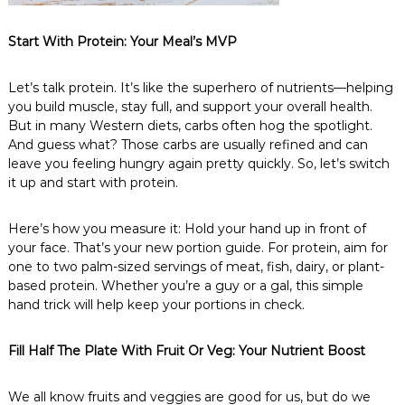
Start With Protein: Your Meal’s MVP
Let’s talk protein. It’s like the superhero of nutrients—helping
you build muscle, stay full, and support your overall health.
But in many Western diets, carbs often hog the spotlight.
And guess what? Those carbs are usually refined and can
leave you feeling hungry again pretty quickly. So, let’s switch
it up and start with protein.
Here’s how you measure it: Hold your hand up in front of
your face. That’s your new portion guide. For protein, aim for
one to two palm-sized servings of meat, fish, dairy, or plant-
based protein. Whether you’re a guy or a gal, this simple
hand trick will help keep your portions in check.
Fill Half The Plate With Fruit Or Veg: Your Nutrient Boost
We all know fruits and veggies are good for us, but do we