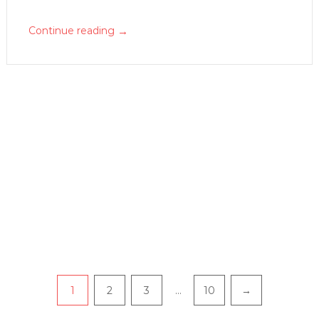
→
Continue reading
P
1
2
3
…
10
→
a