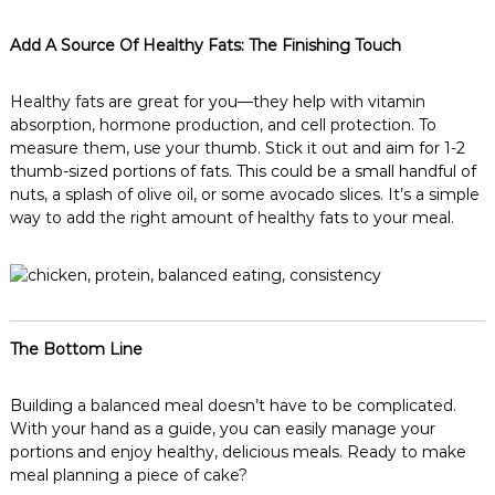
Add A Source Of Healthy Fats: The Finishing Touch
Healthy fats are great for you—they help with vitamin
absorption, hormone production, and cell protection. To
measure them, use your thumb. Stick it out and aim for 1-2
thumb-sized portions of fats. This could be a small handful of
nuts, a splash of olive oil, or some avocado slices. It’s a simple
way to add the right amount of healthy fats to your meal.
The Bottom Line
Building a balanced meal doesn’t have to be complicated.
With your hand as a guide, you can easily manage your
portions and enjoy healthy, delicious meals. Ready to make
meal planning a piece of cake?