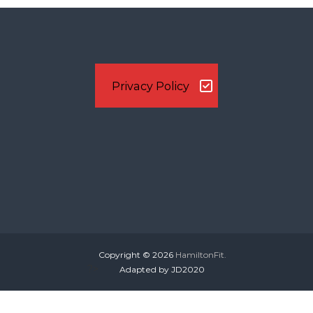
s
t
n
Privacy Policy
a
v
i
g
a
Copyright © 2026
HamiltonFit.
t
?>
Adapted by JD2020
i