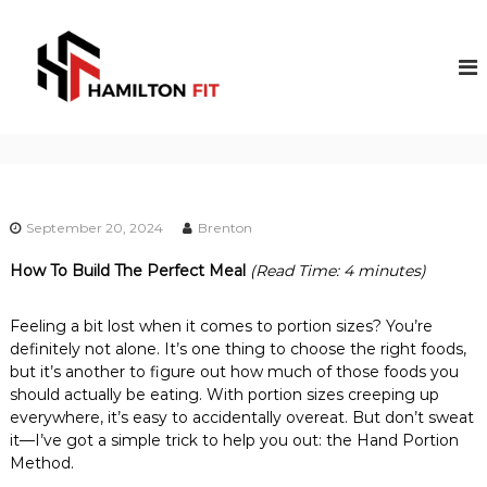
S
k
H
P
R
i
a
O
p
m
F
t
i
E
o
S
l
c
S
t
o
I
o
O
n
N
t
n
A
September 20, 2024
Brenton
e
F
L
n
i
F
How To Build The Perfect Meal
(Read Time: 4 minutes)
t
I
t
T
Feeling a bit lost when it comes to portion sizes? You’re
N
E
definitely not alone. It’s one thing to choose the right foods,
S
but it’s another to figure out how much of those foods you
S
should actually be eating. With portion sizes creeping up
C
everywhere, it’s easy to accidentally overeat. But don’t sweat
O
it—I’ve got a simple trick to help you out: the Hand Portion
A
Method.
C
H