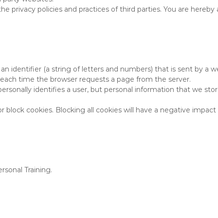
the privacy policies and practices of third parties. You are hereb
 an identifier (a string of letters and numbers) that is sent by a
er each time the browser requests a page from the server.
personally identifies a user, but personal information that we st
 block cookies. Blocking all cookies will have a negative impact
rsonal Training.