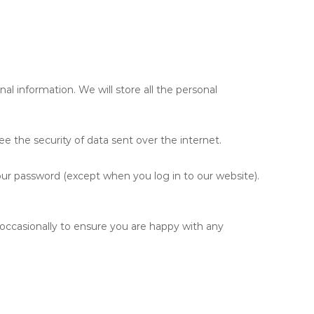
al information. We will store all the personal
e the security of data sent over the internet.
our password (except when you log in to our website).
occasionally to ensure you are happy with any