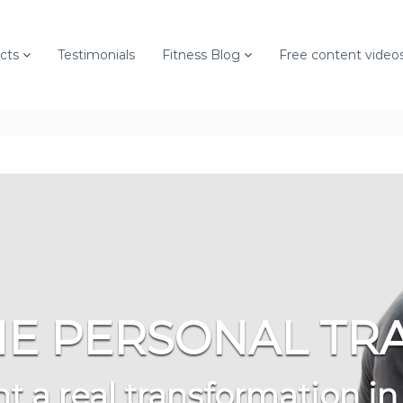
cts
Testimonials
Fitness Blog
Free content video
E PERSONAL TR
t a real transformation in