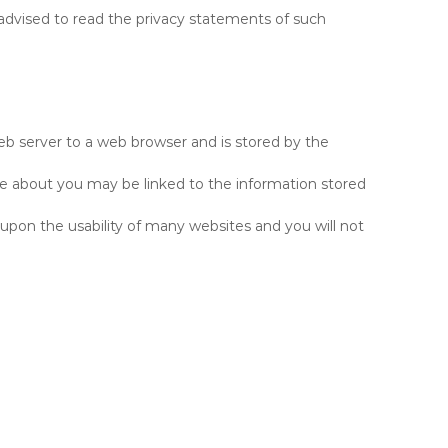
y advised to read the privacy statements of such
 web server to a web browser and is stored by the
ore about you may be linked to the information stored
 upon the usability of many websites and you will not