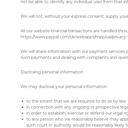
not be able to identify any individual user from that 
We will not, without your express consent, supply your 
All our website financial transactions are handled thr
https://www.paypal.com/uk/webapps/mpp/ua/privacy-fu
We will share information with our payment services 
such payments and dealing with complaints and queri
Disclosing personal information
We may disclose your personal information:
to the extent that we are required to do so by law;
in connection with any ongoing or prospective leg
in order to establish, exercise or defend our legal r
to any person who we reasonably believe may apply 
such court or authority would be reasonably likely t