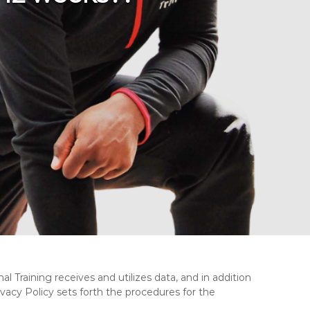
l Training receives and utilizes data, and in addition
ivacy Policy sets forth the procedures for the