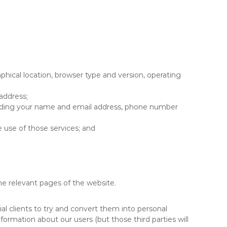
phical location, browser type and version, operating
address;
ncluding your name and email address, phone number
e use of those services; and
the relevant pages of the website.
al clients to try and convert them into personal
information about our users (but those third parties will