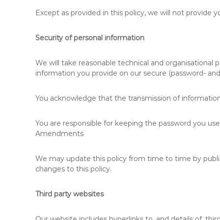
Except as provided in this policy, we will not provide y
Security of personal information
We will take reasonable technical and organisational pr
information you provide on our secure (password- and 
You acknowledge that the transmission of information 
You are responsible for keeping the password you use 
Amendments
We may update this policy from time to time by publi
changes to this policy.
Third party websites
Our website includes hyperlinks to, and details of, thir