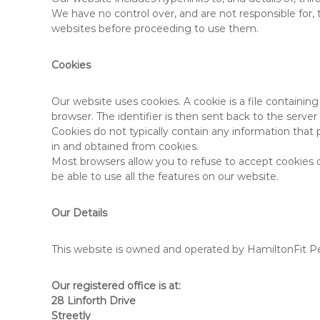
We have no control over, and are not responsible for, 
websites before proceeding to use them.
Cookies
Our website uses cookies. A cookie is a file containing
browser. The identifier is then sent back to the serv
Cookies do not typically contain any information that 
in and obtained from cookies.
Most browsers allow you to refuse to accept cookies or
be able to use all the features on our website.
Our Details
This website is owned and operated by HamiltonFit Pe
Our registered office is at:
28 Linforth Drive
Streetly