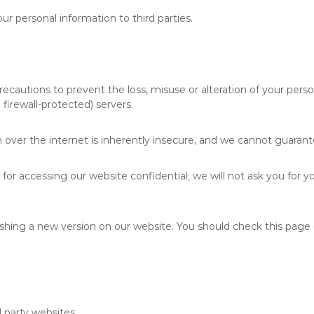
our personal information to third parties.
ecautions to prevent the loss, misuse or alteration of your person
firewall-protected) servers.
over the internet is inherently insecure, and we cannot guarante
for accessing our website confidential; we will not ask you for y
shing a new version on our website. You should check this page 
d party websites.