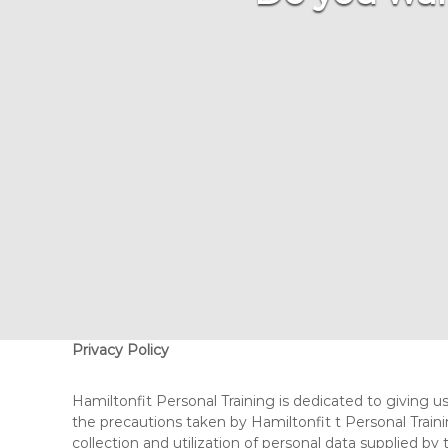
A
C
H
Privacy Policy
Hamiltonfit Personal Training is dedicated to giving us
the precautions taken by Hamiltonfit t Personal Traini
collection and utilization of personal data supplied by