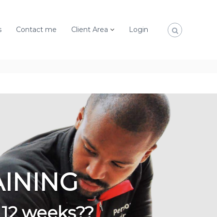
s
Contact me
Client Area
Login
AINING
 12 weeks??