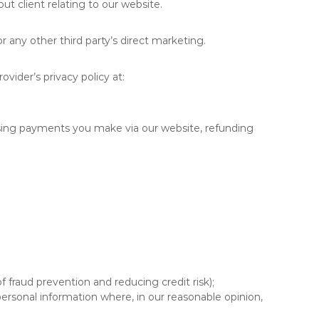
ut client relating to our website.
r any other third party’s direct marketing.
vider’s privacy policy at:
ssing payments you make via our website, refunding
f fraud prevention and reducing credit risk);
ersonal information where, in our reasonable opinion,