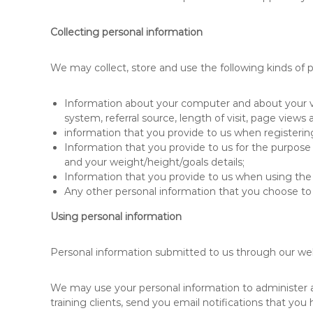
Collecting personal information
We may collect, store and use the following kinds of p
Information about your computer and about your vis
system, referral source, length of visit, page views
information that you provide to us when registeri
Information that you provide to us for the purpose
and your weight/height/goals details;
Information that you provide to us when using the s
Any other personal information that you choose to 
Using personal information
Personal information submitted to us through our websi
We may use your personal information to administer and
training clients, send you email notifications that you 