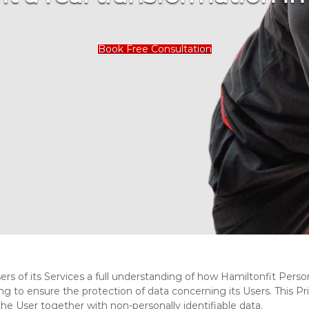
Book Free Consultation
ers of its Services a full understanding of how Hamiltonfit Persona
ng to ensure the protection of data concerning its Users. This Pr
 the User together with non-personally identifiable data.