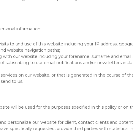
ersonal information:
its to and use of this website including your IP address, geogra
 and website navigation paths;
ng with our website including your forename, surname and email 
 of subscribing to our email notifications and/or newsletters i
ervices on our website, or that is generated in the course of th
send to us.
te will be used for the purposes specified in this policy or on 
 personalize our website for client, contact clients and potenti
have specifically requested, provide third parties with statistical 