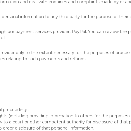
information and deal with enquiries and complaints made by or abo
personal information to any third party for the purpose of their o
ough our payment services provider, PayPal. You can review the pro
ll .
provider only to the extent necessary for the purposes of proce
es relating to such payments and refunds.
al proceedings;
ights (including providing information to others for the purposes o
to a court or other competent authority for disclosure of that p
o order disclosure of that personal information.