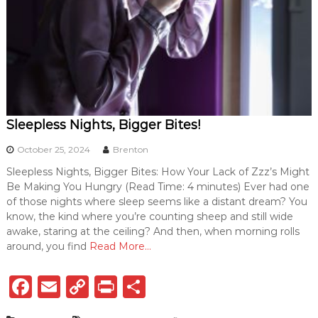
Sleepless Nights, Bigger Bites!
October 25, 2024
Brenton
Sleepless Nights, Bigger Bites: How Your Lack of Zzz’s Might
Be Making You Hungry (Read Time: 4 minutes) Ever had one
of those nights where sleep seems like a distant dream? You
know, the kind where you’re counting sheep and still wide
awake, staring at the ceiling? And then, when morning rolls
around, you find
Read More…
F
E
C
P
S
a
m
o
ri
h