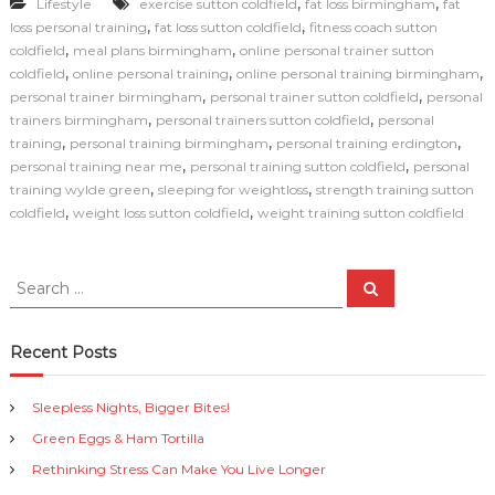
,
,
Lifestyle
exercise sutton coldfield
fat loss birmingham
fat
c
ai
p
n
ar
,
,
loss personal training
fat loss sutton coldfield
fitness coach sutton
e
l
y
t
e
,
,
coldfield
meal plans birmingham
online personal trainer sutton
,
,
,
coldfield
online personal training
online personal training birmingham
b
Li
,
,
personal trainer birmingham
personal trainer sutton coldfield
personal
o
n
,
,
trainers birmingham
personal trainers sutton coldfield
personal
,
,
,
training
personal training birmingham
personal training erdington
o
k
,
,
personal training near me
personal training sutton coldfield
personal
k
,
,
training wylde green
sleeping for weightloss
strength training sutton
,
,
coldfield
weight loss sutton coldfield
weight training sutton coldfield
S
S
e
e
a
a
r
c
r
Recent Posts
h
c
h
Sleepless Nights, Bigger Bites!
f
Green Eggs & Ham Tortilla
o
r
Rethinking Stress Can Make You Live Longer
: