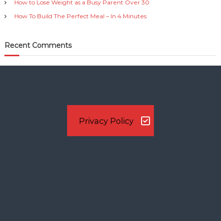
How to Lose Weight as a Busy Parent Over 30
How To Build The Perfect Meal – In 4 Minutes
Recent Comments
Privacy Policy