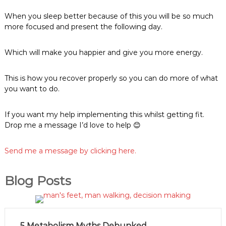
When you sleep better because of this you will be so much
more focused and present the following day.
Which will make you happier and give you more energy.
This is how you recover properly so you can do more of what
you want to do.
If you want my help implementing this whilst getting fit.
Drop me a message I’d love to help 😊
Send me a message by clicking here.
Blog Posts
5 Metabolism Myths Debunked