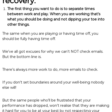
recovery:
The first thing you want to do is to separate times
between work and play. When you are working that’s
what you should be doing and not dipping your toe into
other things.
The same when you are playing or having time off, you
should be fully having time off.
We’ve all got excuses for why we can’t NOT check emails.
But the bottom line is.
There’s always more work to do, more emails to check.
If you don’t set boundaries around your well-being nobody
else will!
But the same people who’ll be frustrated that your
performance has dropped, won’t realise that they are making
it hard for you to be at your best by not respecting your