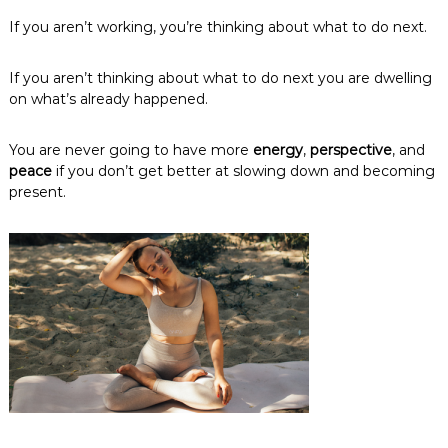
If you aren’t working, you’re thinking about what to do next.
If you aren’t thinking about what to do next you are dwelling
on what’s already happened.
You are never going to have more
energy
,
perspective
, and
peace
if you don’t get better at slowing down and becoming
present.