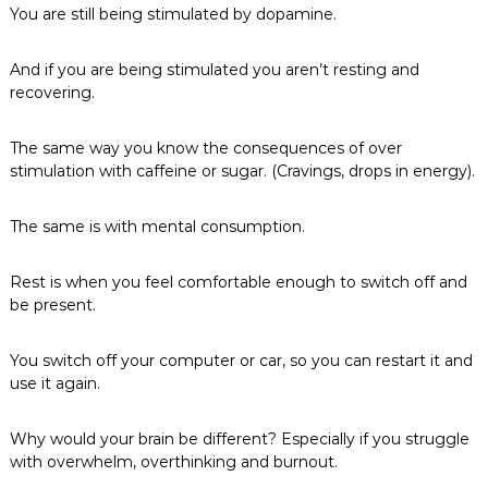
You are still being stimulated by dopamine.
And if you are being stimulated you aren’t resting and
recovering.
The same way you know the consequences of over
stimulation with caffeine or sugar. (Cravings, drops in energy).
The same is with mental consumption.
Rest is when you feel comfortable enough to switch off and
be present.
You switch off your computer or car, so you can restart it and
use it again.
Why would your brain be different? Especially if you struggle
with overwhelm, overthinking and burnout.