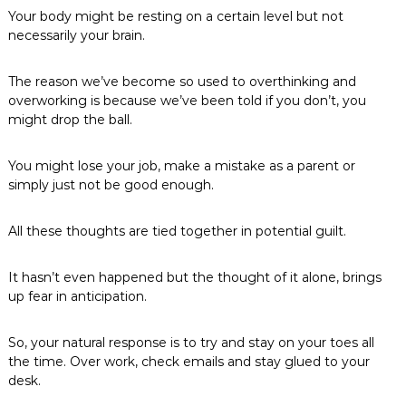
Your body might be resting on a certain level but not
necessarily your brain.
The reason we’ve become so used to overthinking and
overworking is because we’ve been told if you don’t, you
might drop the ball.
You might lose your job, make a mistake as a parent or
simply just not be good enough.
All these thoughts are tied together in potential guilt.
It hasn’t even happened but the thought of it alone, brings
up fear in anticipation.
So, your natural response is to try and stay on your toes all
the time. Over work, check emails and stay glued to your
desk.