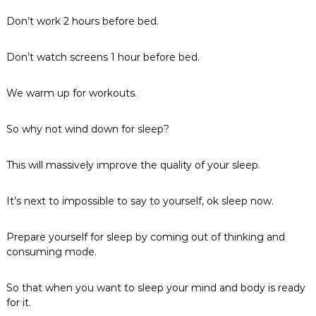
Don’t work 2 hours before bed.
Don’t watch screens 1 hour before bed.
We warm up for workouts.
So why not wind down for sleep?
This will massively improve the quality of your sleep.
It’s next to impossible to say to yourself, ok sleep now.
Prepare yourself for sleep by coming out of thinking and
consuming mode.
So that when you want to sleep your mind and body is ready
for it.