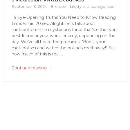
September 6, 2024
Brenton
Lifestyle
,
Uncategorized
5 Eye-Opening Truths You Need to Know Reading
time: 6 min 20 sec Alright, let’s talk about
metabolism—the mysterious force that’s either your
best friend or your worst enemy, depending on the
day. We’ve all heard the promises: "Boost your
metabolism and watch the pounds melt away!" But
how much of this is real,...
→
Continue reading