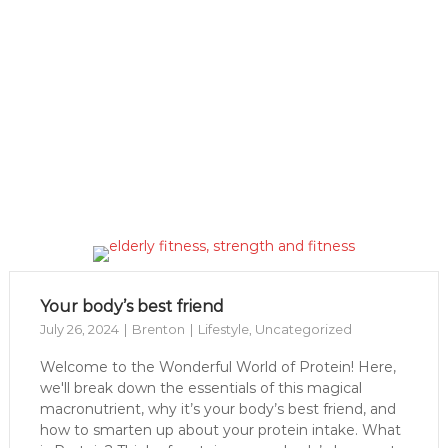
Your body’s best friend
July 26, 2024
Brenton
Lifestyle
,
Uncategorized
Welcome to the Wonderful World of Protein! Here,
we'll break down the essentials of this magical
macronutrient, why it’s your body’s best friend, and
how to smarten up about your protein intake. What