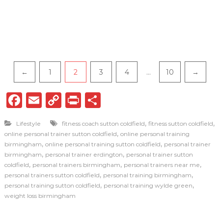
P
←
1
2
3
4
…
10
→
a
F
E
C
P
S
g
a
m
o
ri
h
i
,
,
Lifestyle
fitness coach sutton coldfield
fitness sutton coldfield
c
ai
p
n
ar
,
online personal trainer sutton coldfield
online personal training
n
e
l
y
t
e
,
,
birmingham
online personal training sutton coldfield
personal trainer
,
,
birmingham
personal trainer erdington
personal trainer sutton
a
b
Li
,
,
,
coldfield
personal trainers birmingham
personal trainers near me
o
n
,
,
t
personal trainers sutton coldfield
personal training birmingham
,
,
personal training sutton coldfield
personal training wylde green
o
k
i
weight loss birmingham
k
o