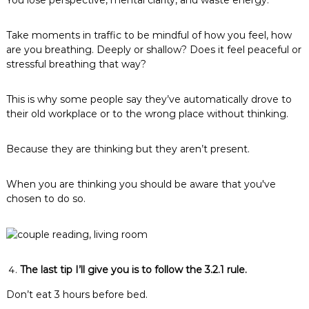
You lose perspective, mental clarity, and waste energy.
Take moments in traffic to be mindful of how you feel, how
are you breathing. Deeply or shallow? Does it feel peaceful or
stressful breathing that way?
This is why some people say they’ve automatically drove to
their old workplace or to the wrong place without thinking.
Because they are thinking but they aren’t present.
When you are thinking you should be aware that you've
chosen to do so.
The last tip I’ll give you is to follow the 3.2.1 rule.
Don’t eat 3 hours before bed.