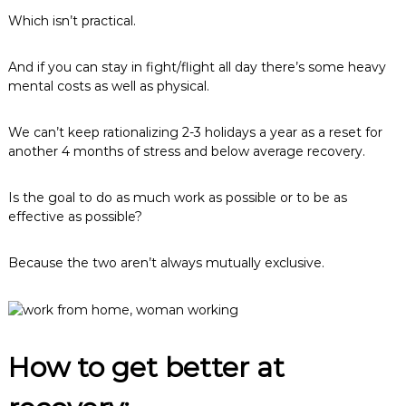
Which isn’t practical.
And if you can stay in fight/flight all day there’s some heavy
mental costs as well as physical.
We can’t keep rationalizing 2-3 holidays a year as a reset for
another 4 months of stress and below average recovery.
Is the goal to do as much work as possible or to be as
effective as possible?
Because the two aren’t always mutually exclusive.
How to get better at