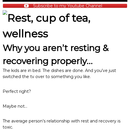
Subscribe to my Youtube Channel
Why you aren’t resting &
recovering properly…
The kids are in bed. The dishes are done. And you’ve just
switched the tv over to something you like.
Perfect right?
Maybe not…
The average person’s relationship with rest and recovery is
toxic.