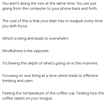
You aren’t doing the two at the same time. You are just
going from the computer to your phone back and forth.
The cost of this is that your brain has to readjust every time
you shift focus.
Which is tiring and leads to overwhelm.
Mindfulness is the opposite.
It’s feeling the depth of what’s going on in the moment.
Focusing on one thing at a time which leads to effective
thinking and calm.
Feeling the temperature of the coffee cup. Feeling how the
coffee tastes on your tongue.