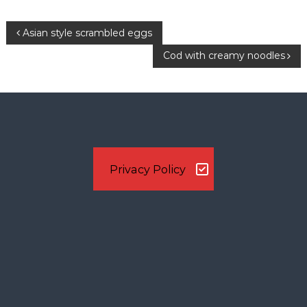
n
P
Asian style scrambled eggs
Cod with creamy noodles
o
s
t
n
Privacy Policy
a
v
i
g