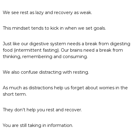
We see rest as lazy and recovery as weak.
This mindset tends to kick in when we set goals.
Just like our digestive system needs a break from digesting
food (intermittent fasting). Our brains need a break from
thinking, remembering and consuming.
We also confuse distracting with resting.
As much as distractions help us forget about worries in the
short term.
They don’t help you rest and recover.
You are still taking in information.