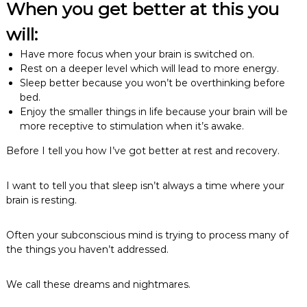
When you get better at this you
will:
Have more focus when your brain is switched on.
Rest on a deeper level which will lead to more energy.
Sleep better because you won’t be overthinking before
bed.
Enjoy the smaller things in life because your brain will be
more receptive to stimulation when it’s awake.
Before I tell you how I’ve got better at rest and recovery.
I want to tell you that sleep isn’t always a time where your
brain is resting.
Often your subconscious mind is trying to process many of
the things you haven’t addressed.
We call these dreams and nightmares.