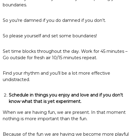
boundaries.
So you're damned if you do damned if you don’t.
So please yourself and set some boundaries!
Set time blocks throughout the day. Work for 45 minutes –
Go outside for fresh air 10/15 minutes repeat.
Find your rhythm and you’ll be a lot more effective
undistracted.
Schedule in things you enjoy and love and if you don’t
know what that is yet experiment.
When we are having fun, we are present. In that moment
nothing is more important than the fun.
Because of the fun we are having we become more playful