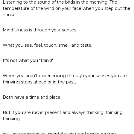
Listening to the sound of the birds in the morning. The
temperature of the wind on your face when you step out the
house.
Mindfulness is through your senses.
What you see, feel, touch, smell, and taste.
It's not what you "think!"
When you aren’t experiencing through your senses you are
thinking steps ahead or in the past.
Both have a time and place.
But if you are never present and always thinking, thinking,
thinking.