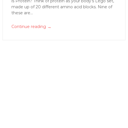
is Protein? Think of protein as your body’s Lego set,
made up of 20 different amino acid blocks. Nine of
these are...
→
Continue reading