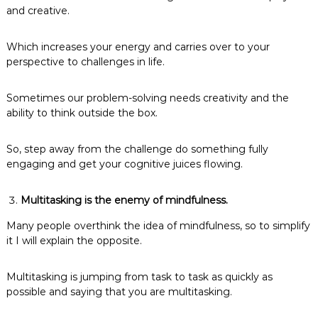
and creative.
Which increases your energy and carries over to your
perspective to challenges in life.
Sometimes our problem-solving needs creativity and the
ability to think outside the box.
So, step away from the challenge do something fully
engaging and get your cognitive juices flowing.
Multitasking is the enemy of mindfulness.
Many people overthink the idea of mindfulness, so to simplify
it I will explain the opposite.
Multitasking is jumping from task to task as quickly as
possible and saying that you are multitasking.