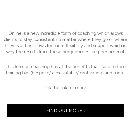
Online is a new incredible form of coaching which allows
clients to stay consistent no matter where they go or where
they live. This allows for more flexibility and support which is
why the results from these programmes are phenomenal.
This form of coaching has all the benefits that Face to face
training has (bespoke/ accountable/ motivating) and more.
click the link for more...
FIND OUT MORE...