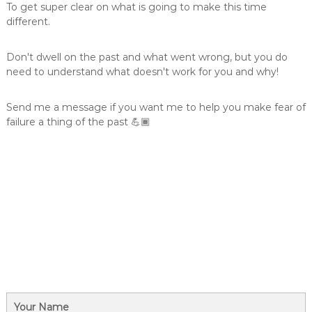
To get super clear on what is going to make this time
different.
Don't dwell on the past and what went wrong, but you do
need to understand what doesn't work for you and why!
Send me a message if you want me to help you make fear of
failure a thing of the past 💪🏾
Your Name