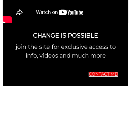
CHANGE IS POSSIBLE
join the site for exclusive access to
info, videos and much more
CONTACT ME