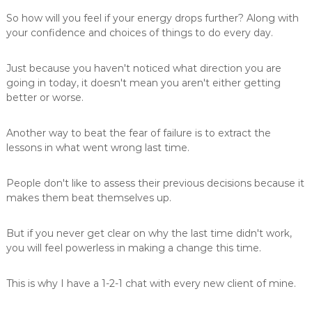
So how will you feel if your energy drops further? Along with
your confidence and choices of things to do every day.
Just because you haven't noticed what direction you are
going in today, it doesn't mean you aren't either getting
better or worse.
Another way to beat the fear of failure is to extract the
lessons in what went wrong last time.
People don't like to assess their previous decisions because it
makes them beat themselves up.
But if you never get clear on why the last time didn't work,
you will feel powerless in making a change this time.
This is why I have a 1-2-1 chat with every new client of mine.