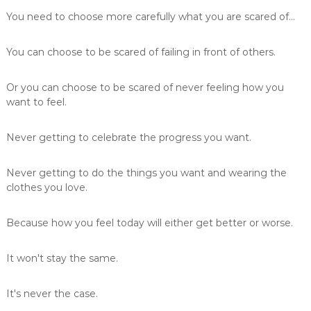
You need to choose more carefully what you are scared of...
You can choose to be scared of failing in front of others.
Or you can choose to be scared of never feeling how you
want to feel.
Never getting to celebrate the progress you want.
Never getting to do the things you want and wearing the
clothes you love.
Because how you feel today will either get better or worse.
It won't stay the same.
It's never the case.