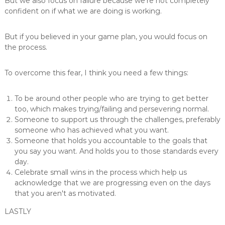
But we also focus on failure because we're not completely
confident on if what we are doing is working.
But if you believed in your game plan, you would focus on
the process.
To overcome this fear, I think you need a few things:
To be around other people who are trying to get better
too, which makes trying/failing and persevering normal.
Someone to support us through the challenges, preferably
someone who has achieved what you want.
Someone that holds you accountable to the goals that
you say you want. And holds you to those standards every
day.
Celebrate small wins in the process which help us
acknowledge that we are progressing even on the days
that you aren't as motivated.
LASTLY