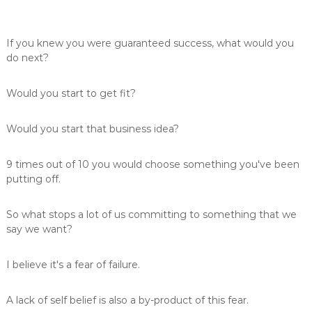
If you knew you were guaranteed success, what would you
do next?
Would you start to get fit?
Would you start that business idea?
9 times out of 10 you would choose something you've been
putting off.
So what stops a lot of us committing to something that we
say we want?
I believe it's a fear of failure.
A lack of self belief is also a by-product of this fear.