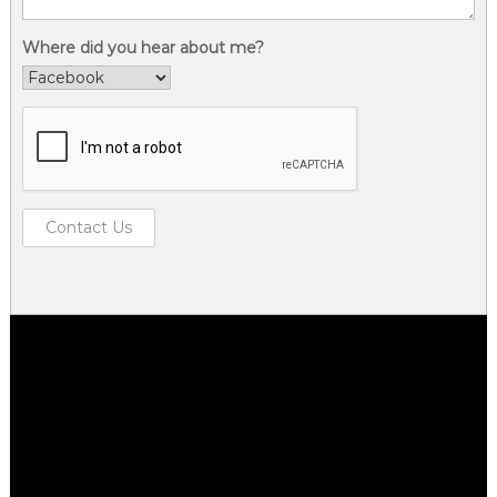
Where did you hear about me?
Contact Us