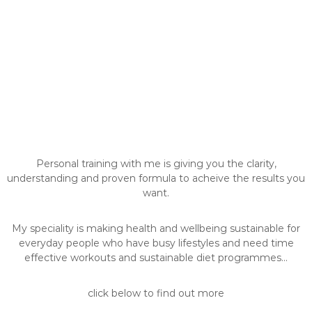
Personal training with me is giving you the clarity,
understanding and proven formula to acheive the results you
want.
My speciality is making health and wellbeing sustainable for
everyday people who have busy lifestyles and need time
effective workouts and sustainable diet programmes...
click below to find out more