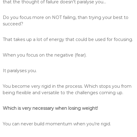
that the thought of failure doesn't paralyse you...
Do you focus more on NOT failing, than trying your best to
succeed?
That takes up a lot of energy that could be used for focusing.
When you focus on the negative (fear).
It paralyses you.
You become very rigid in the process. Which stops you from
being flexible and versatile to the challenges coming up.
Which is very necessary when losing weight!
You can never build momentum when you're rigid.