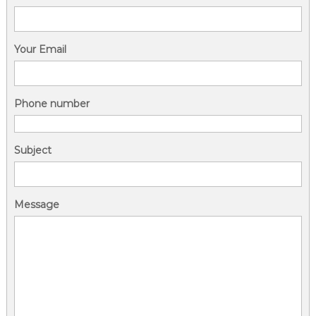
Your Email
Phone number
Subject
Message