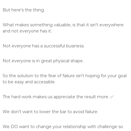
But here's the thing.
What makes something valuable, is that it isn't everywhere
and not everyone has it.
Not everyone has a successful business.
Not everyone is in great physical shape.
So the solution to the fear of failure isn't hoping for your goal
to be easy and accessible.
The hard work makes us appreciate the result more. ✅
We don't want to lower the bar to avoid failure.
We DO want to change your relationship with challenge so