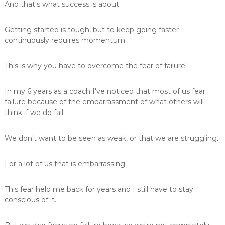
And that's what success is about.
Getting started is tough, but to keep going faster
continuously requires momentum.
This is why you have to overcome the fear of failure!
In my 6 years as a coach I've noticed that most of us fear
failure because of the embarrassment of what others will
think if we do fail.
We don't want to be seen as weak, or that we are struggling.
For a lot of us that is embarrassing.
This fear held me back for years and I still have to stay
conscious of it.