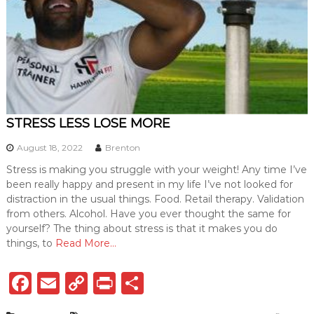
STRESS LESS LOSE MORE
August 18, 2022
Brenton
Stress is making you struggle with your weight! Any time I’ve
been really happy and present in my life I’ve not looked for
distraction in the usual things. Food. Retail therapy. Validation
from others. Alcohol. Have you ever thought the same for
yourself? The thing about stress is that it makes you do
things, to
Read More…
F
E
C
P
S
a
m
o
ri
h