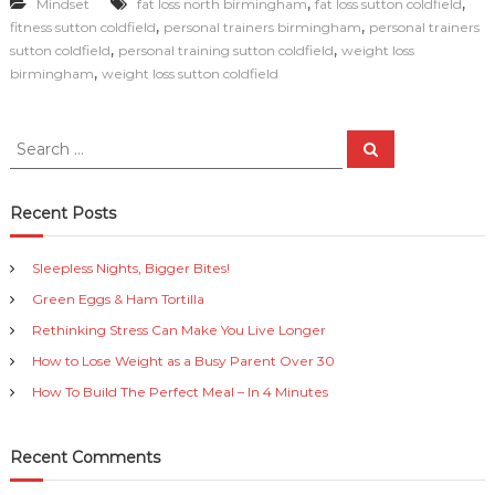
,
,
Mindset
fat loss north birmingham
fat loss sutton coldfield
c
ai
p
n
ar
,
,
fitness sutton coldfield
personal trainers birmingham
personal trainers
e
l
y
t
e
,
,
sutton coldfield
personal training sutton coldfield
weight loss
,
birmingham
weight loss sutton coldfield
b
Li
o
n
S
S
o
k
e
e
a
a
k
r
c
r
Recent Posts
h
c
h
Sleepless Nights, Bigger Bites!
f
Green Eggs & Ham Tortilla
o
r
Rethinking Stress Can Make You Live Longer
:
How to Lose Weight as a Busy Parent Over 30
How To Build The Perfect Meal – In 4 Minutes
Recent Comments