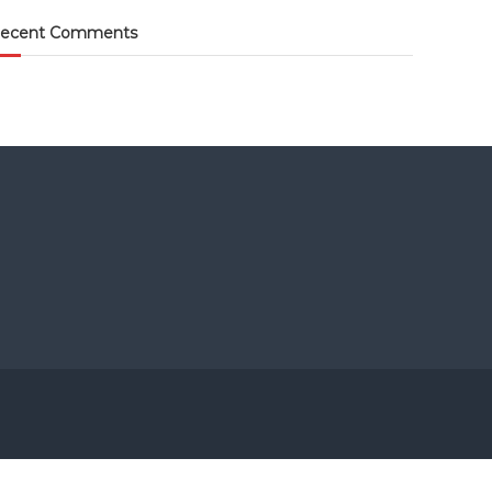
ecent Comments