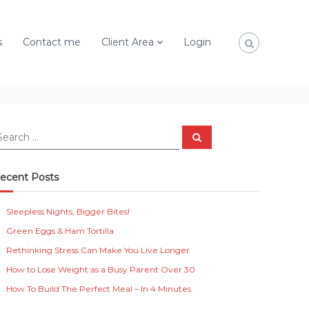
s
Contact me
Client Area
Login
S
e
a
r
c
ecent Posts
h
Sleepless Nights, Bigger Bites!
Green Eggs & Ham Tortilla
Rethinking Stress Can Make You Live Longer
How to Lose Weight as a Busy Parent Over 30
How To Build The Perfect Meal – In 4 Minutes