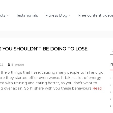
cts
Testimonials
Fitness Blog
Free content video
S
S YOU SHOULDN’T BE DOING TO LOSE
e
a
r
022
Brenton
R
c
he 3 things that I see, causing many people to fail and go
h
re they started off or even worse. It takes a lot of energy
f
ted with training and eating better, so you don’t want to
o
ng over again. So I’ll share with you these behaviours
Read
r
: