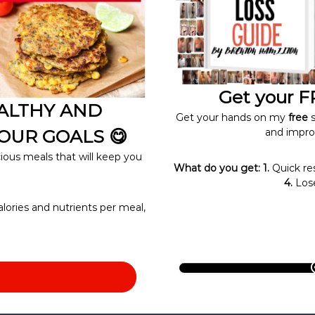
Get your FR
EALTHY AND
Get your hands on my
free
s
OUR GOALS 😋
and impro
cious meals that will keep you
What do you get: 1.
Quick re
4.
Lose
alories and nutrients per meal,