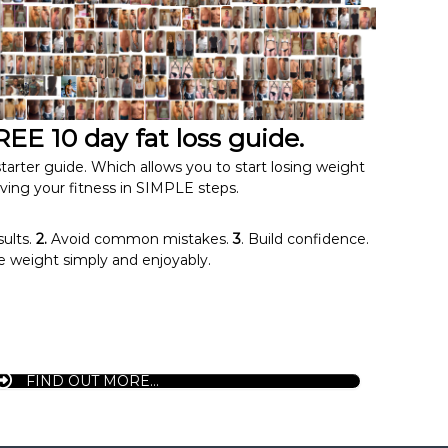
EE 10 day fat loss guide.
tarter guide. Which allows you to start losing weight
ving your fitness in SIMPLE steps.
sults.
2.
Avoid common mistakes.
3
. Build confidence.
 weight simply and enjoyably.
FIND OUT MORE...