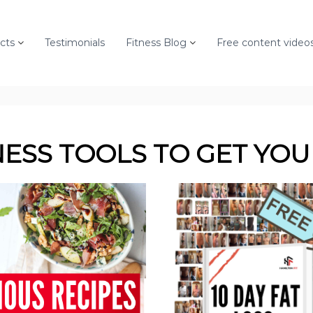
cts
Testimonials
Fitness Blog
Free content video
NESS TOOLS
TO GET YOU