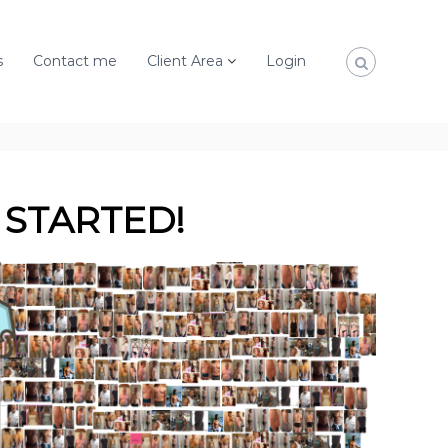
s
Contact me
Client Area
Login
 STARTED!