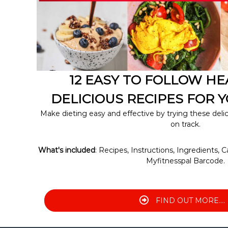
A
C
H
12 EASY TO FOLLOW H
DELICIOUS RECIPES FOR Y
Make dieting easy and effective by trying these deli
on track.
What's included
: Recipes, Instructions, Ingredients, C
Myfitnesspal Barcode.
FIND OUT MORE....